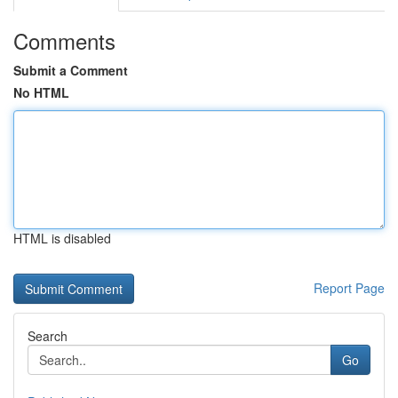
Comments
Submit a Comment
No HTML
HTML is disabled
Report Page
Search
Go