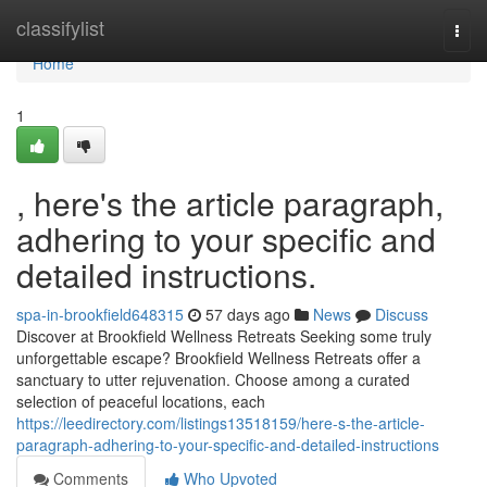
Home
classifylist
Togg
navi
Home
1
, here's the article paragraph,
adhering to your specific and
detailed instructions.
spa-in-brookfield648315
57 days ago
News
Discuss
Discover at Brookfield Wellness Retreats Seeking some truly
unforgettable escape? Brookfield Wellness Retreats offer a
sanctuary to utter rejuvenation. Choose among a curated
selection of peaceful locations, each
https://leedirectory.com/listings13518159/here-s-the-article-
paragraph-adhering-to-your-specific-and-detailed-instructions
Comments
Who Upvoted