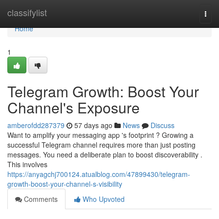
Home
classifylist
Togg
navi
Home
1
Telegram Growth: Boost Your
Channel's Exposure
amberofdd287379
57 days ago
News
Discuss
Want to amplify your messaging app 's footprint ? Growing a
successful Telegram channel requires more than just posting
messages. You need a deliberate plan to boost discoverability .
This involves
https://anyagchj700124.atualblog.com/47899430/telegram-
growth-boost-your-channel-s-visibility
Comments
Who Upvoted