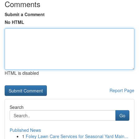
Comments
Submit a Comment
No HTML
HTML is disabled
Report Page
Search
Go
Published News
1
Foley Lawn Care Services for Seasonal Yard Main...