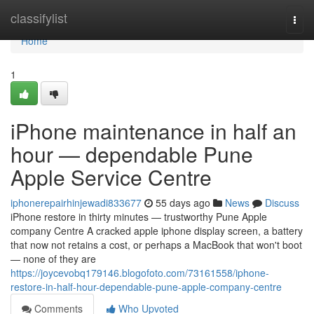
Home
classifylist
Togg
navi
Home
1
iPhone maintenance in half an
hour — dependable Pune
Apple Service Centre
iphonerepairhinjewadi833677
55 days ago
News
Discuss
iPhone restore in thirty minutes — trustworthy Pune Apple
company Centre A cracked apple iphone display screen, a battery
that now not retains a cost, or perhaps a MacBook that won't boot
— none of they are
https://joycevobq179146.blogofoto.com/73161558/iphone-
restore-in-half-hour-dependable-pune-apple-company-centre
Comments
Who Upvoted