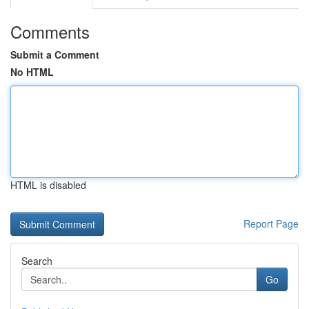
Comments
Submit a Comment
No HTML
HTML is disabled
Report Page
Search
Go