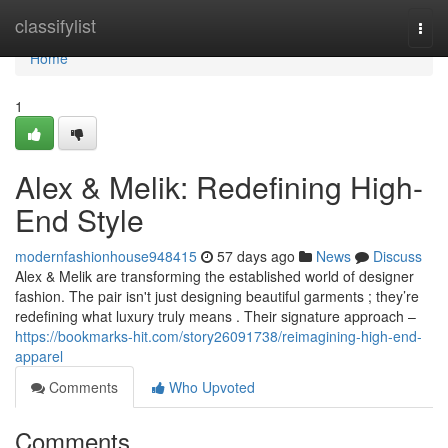
Home
classifylist
Togg
navi
Home
1
Alex & Melik: Redefining High-
End Style
modernfashionhouse948415
57 days ago
News
Discuss
Alex & Melik are transforming the established world of designer
fashion. The pair isn't just designing beautiful garments ; they’re
redefining what luxury truly means . Their signature approach –
https://bookmarks-hit.com/story26091738/reimagining-high-end-
apparel
Comments
Who Upvoted
Comments