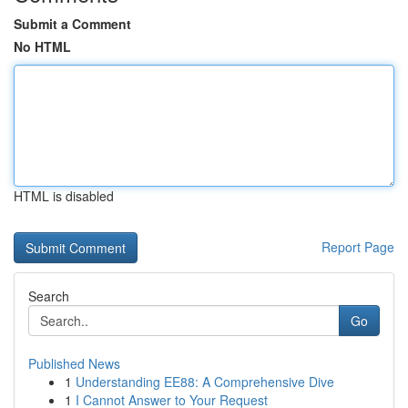
Submit a Comment
No HTML
HTML is disabled
Report Page
Search
Go
Published News
1
Understanding EE88: A Comprehensive Dive
1
I Cannot Answer to Your Request