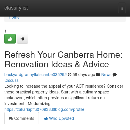
Home
classifylist
Togg
navi
Home
1
Refresh Your Canberra Home:
Renovation Ideas & Advice
backyardgrannyflatscanbe035292
58 days ago
News
Discuss
Looking to increase the appeal of your ACT residence? Consider
these practical property ideas. Start with a culinary space
makeover , which often provides a significant return on
investment . Modernizing
https://zakariapffu070933.ltfblog.com/profile
Comments
Who Upvoted