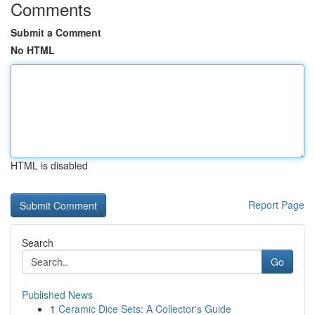
Comments
Submit a Comment
No HTML
HTML is disabled
Report Page
Search
Go
Published News
1
Ceramic Dice Sets: A Collector's Guide