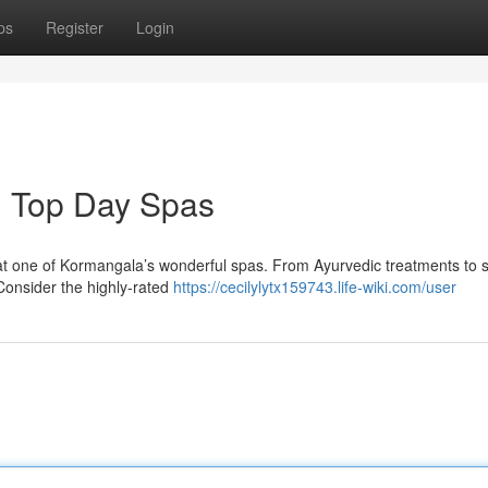
ps
Register
Login
: Top Day Spas
at one of Kormangala’s wonderful spas. From Ayurvedic treatments to s
 Consider the highly-rated
https://cecilylytx159743.life-wiki.com/user