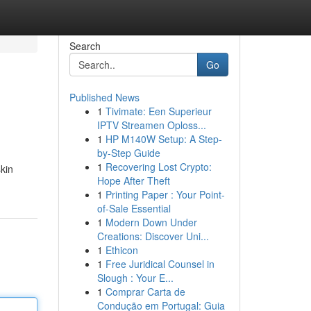
Search
Go
Published News
1
Tivimate: Een Superieur
IPTV Streamen Oploss...
1
HP M140W Setup: A Step-
by-Step Guide
1
Recovering Lost Crypto:
kin
Hope After Theft
1
Printing Paper : Your Point-
of-Sale Essential
1
Modern Down Under
Creations: Discover Uni...
1
Ethicon
1
Free Juridical Counsel in
Slough : Your E...
1
Comprar Carta de
Condução em Portugal: Guia