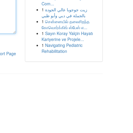
Com...
1
زيت جوجوبا عالي الجودة
بالجملة في دبي وأبو ظبي
1
சென்னையில் தலைசிறந்த
கோவொர்க்கிங் ஸ்பேஸ் எ...
1
Sayın Koray Yalçin Hayatı
Kariyerine ve Projele...
1
Navigating Pediatric
Rehabilitation
ort Page