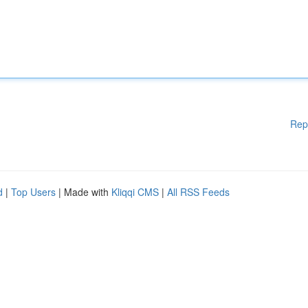
Rep
d
|
Top Users
| Made with
Kliqqi CMS
|
All RSS Feeds