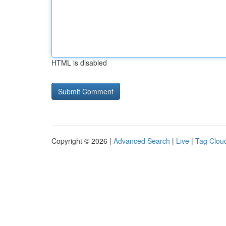
HTML is disabled
Copyright © 2026 |
Advanced Search
|
Live
|
Tag Clou