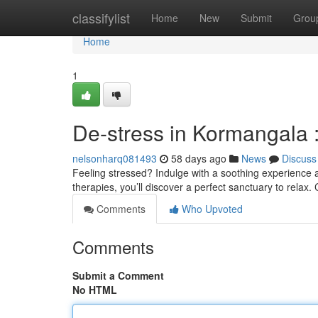
Home
classifylist
Home
New
Submit
Grou
Home
1
De-stress in Kormangala 
nelsonharq081493
58 days ago
News
Discuss
Feeling stressed? Indulge with a soothing experience 
therapies, you’ll discover a perfect sanctuary to relax.
Comments
Who Upvoted
Comments
Submit a Comment
No HTML