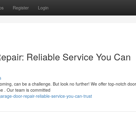
ps
Register
Login
pair: Reliable Service You Can
s
ming, can be a challenge. But look no further! We offer top-notch doo
e . Our team is committed
age-door-repair-reliable-service-you-can-trust