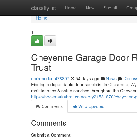
Home
classifylist
Home
New
Submit
Grou
Home
1
Cheyenne Garage Door Re
Trust
darrenudxm478807
54 days ago
News
Discus
Finding a dependable door specialist in Cheyenne, Wyo
maintenance & setup services throughout the Cheyenn
https://bookmarkahref.com/story21581870/cheyenne-gar
Comments
Who Upvoted
Comments
Submit a Comment