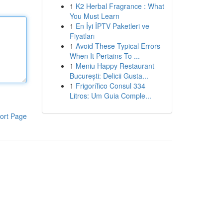
1
K2 Herbal Fragrance : What
You Must Learn
1
En İyi İPTV Paketleri ve
Fiyatları
1
Avoid These Typical Errors
When It Pertains To ...
1
Meniu Happy Restaurant
București: Delicii Gusta...
1
Frigorífico Consul 334
Litros: Um Guia Comple...
ort Page