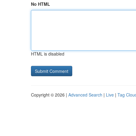
No HTML
HTML is disabled
Copyright © 2026 |
Advanced Search
|
Live
|
Tag Clou