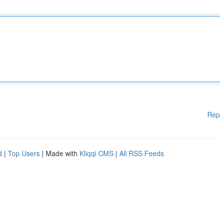
Rep
d
|
Top Users
| Made with
Kliqqi CMS
|
All RSS Feeds