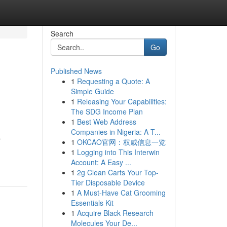
Search
Go
Published News
1
Requesting a Quote: A
Simple Guide
1
Releasing Your Capabilities:
The SDG Income Plan
1
Best Web Address
Companies in Nigeria: A T...
r
1
OKCAO官网：权威信息一览
1
Logging into This Interwin
Account: A Easy ...
1
2g Clean Carts Your Top-
Tier Disposable Device
1
A Must-Have Cat Grooming
Essentials Kit
1
Acquire Black Research
Molecules Your De...