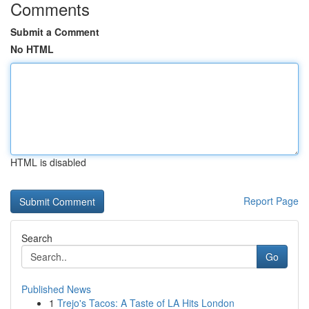
Comments
Submit a Comment
No HTML
HTML is disabled
Report Page
Search
Go
Published News
1
Trejo's Tacos: A Taste of LA Hits London