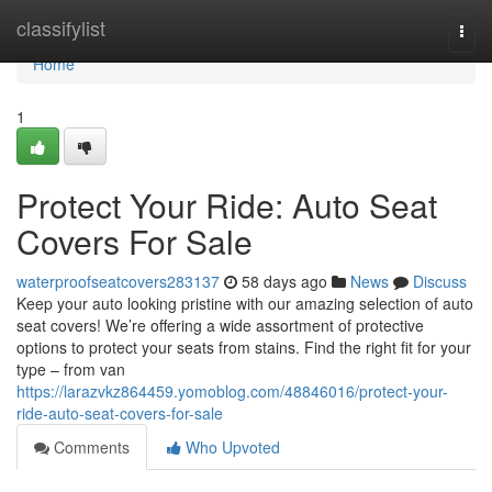
Home
classifylist
Togg
navi
Home
1
Protect Your Ride: Auto Seat
Covers For Sale
waterproofseatcovers283137
58 days ago
News
Discuss
Keep your auto looking pristine with our amazing selection of auto
seat covers! We’re offering a wide assortment of protective
options to protect your seats from stains. Find the right fit for your
type – from van
https://larazvkz864459.yomoblog.com/48846016/protect-your-
ride-auto-seat-covers-for-sale
Comments
Who Upvoted