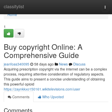
Home
classifylist
Togg
navi
Home
1
Buy copyright Online: A
Comprehensive Guide
jeanfoas340095
58 days ago
News
Discuss
Acquiring prescription copyright via the internet can be a complex
process, requiring attentive consideration of regulatory aspects.
This guide aims to present a concise understanding of obtaining
this powerful opioid
https://zaynkkxo150161.wikitelevisions.com/user
Comments
Who Upvoted
Comments