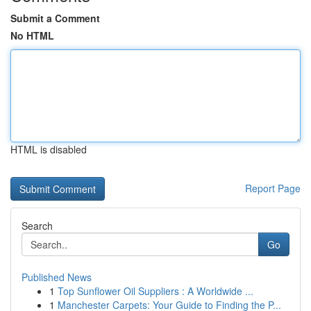
Submit a Comment
No HTML
HTML is disabled
Report Page
Search
Go
Published News
1
Top Sunflower Oil Suppliers : A Worldwide ...
1
Manchester Carpets: Your Guide to Finding the P...