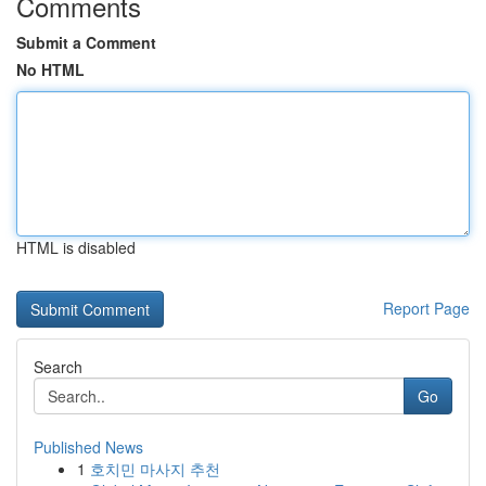
Comments
Submit a Comment
No HTML
HTML is disabled
Report Page
Search
Go
Published News
1
호치민 마사지 추천