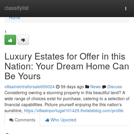
Home
classifylist
Togg
navi
Home
1
Luxury Estates for Offer in this
Nation: Your Dream Home Can
Be Yours
villasinsintraforsale650024
59 days ago
News
Discuss
Considering owning a stunning property in this beautiful land? A
wide range of choices exist for purchase, catering to a selection of
financial capabilities. Picture yourself enjoying the this nation's
sunshine,
https://villasinportugal101429.thelateblog.com/profile
Comments
Who Upvoted