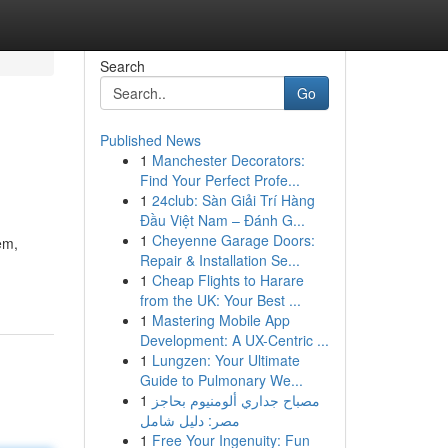
Search
Go
Published News
1
Manchester Decorators:
Find Your Perfect Profe...
1
24club: Sàn Giải Trí Hàng
Đầu Việt Nam – Đánh G...
1
Cheyenne Garage Doors:
em,
Repair & Installation Se...
1
Cheap Flights to Harare
from the UK: Your Best ...
1
Mastering Mobile App
Development: A UX-Centric ...
1
Lungzen: Your Ultimate
Guide to Pulmonary We...
1
مصباح جداري ألومنيوم بحاجز
مصر: دليل شامل
1
Free Your Ingenuity: Fun