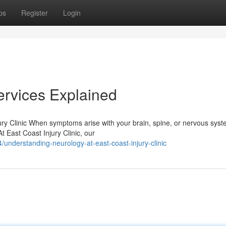
ps
Register
Login
ervices Explained
ry Clinic When symptoms arise with your brain, spine, or nervous syst
At East Coast Injury Clinic, our
understanding-neurology-at-east-coast-injury-clinic