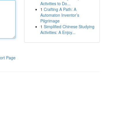
Activities to Do...
1
Crafting A Path: A
Automaton Inventor’s
Pilgrimage
1
Simplified Chinese Studying
Activities: A Enjoy...
ort Page