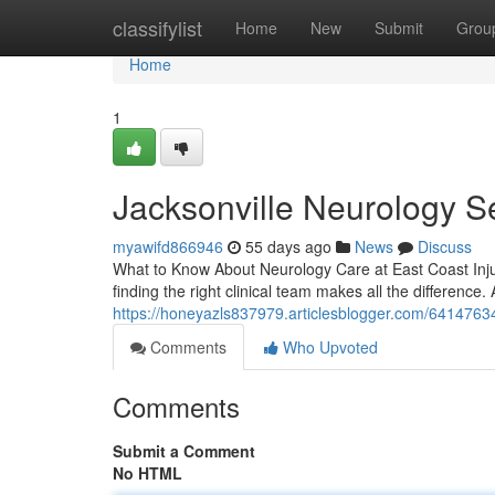
Home
classifylist
Home
New
Submit
Grou
Home
1
Jacksonville Neurology S
myawifd866946
55 days ago
News
Discuss
What to Know About Neurology Care at East Coast Inju
finding the right clinical team makes all the difference. 
https://honeyazls837979.articlesblogger.com/64147634/
Comments
Who Upvoted
Comments
Submit a Comment
No HTML