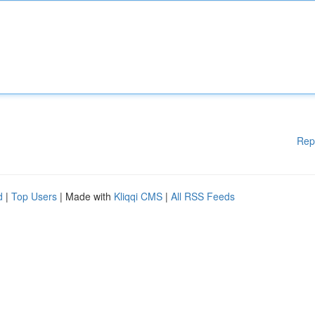
Rep
d
|
Top Users
| Made with
Kliqqi CMS
|
All RSS Feeds