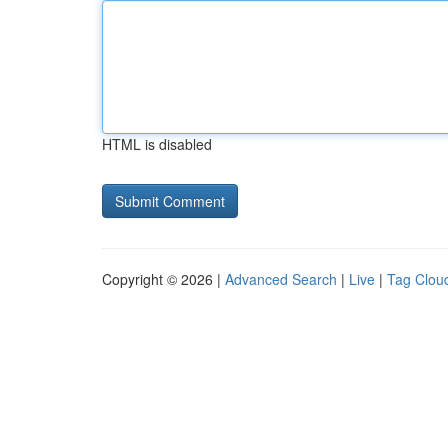
HTML is disabled
Copyright © 2026 |
Advanced Search
|
Live
|
Tag Clou