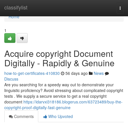
Home
classifylist
Togg
navi
Home
1
Acquire copyright Document
Digitally - Rapidly & Genuine
how-to-get-certificates-410830
56 days ago
News
Discuss
Are you searching for a speedy way out to demonstrate your
linguistic proficiency? Avoid stressing about complicated copyright
tests . We supply a secure service to get a real copyright
document
https://idarvxi318186.blogerus.com/63723489/buy-the-
copyright-proof-digitally-fast-genuine
Comments
Who Upvoted