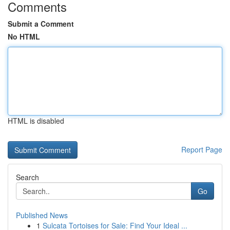
Comments
Submit a Comment
No HTML
HTML is disabled
Report Page
Search
Go
Published News
1
Sulcata Tortoises for Sale: Find Your Ideal ...