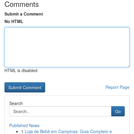
Comments
Submit a Comment
No HTML
HTML is disabled
Report Page
Search
Go
Published News
1
Loja de Bebê em Campinas: Guia Completo e