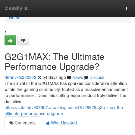
Home
classifylist
Togg
navi
Home
1
G2G1MAX: The Ultimate
Performance Upgrade?
dillanvxfs320979
54 days ago
News
Discuss
The arrival of the G2G1MAX has sparked considerable attention
within the gaming community, touted as a massive enhancement
to performance . Does this cutting-edge product truly deliver the
definitive
https://safalhbv803907.atualblog.com/48128679/g2g1max-the-
ultimate-performance-upgrade
Comments
Who Upvoted