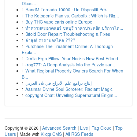
Dicas...
1
RandM Tornado 10000 : Un Dispositif Pré-...
1
The Ketogenic Plan vs. Carbofix : Which Is Rig...
1
Buy THC vape carts online Europe
1
ทำความสะอาดแอร์ ชลบุรี ราคาประหยัด บริการโด...
1
Bifold Door Repair: Troubleshooting & Fixes
1
ล่าสุด! ราคาบอลไหล ????
1
Purchase The Treatment Online: A Thorough
Expla...
1
Derila Ergo Pillow: Your Neck's New Best Friend
1
{rog777: A Deep Analysis into the Puzzle sur...
1
What Regional Property Owners Search For When
B...
1
إنتاج برامج علم الأبراج في بلاد العربي
1
Aasimar Divine Soul Sorcerer: Radiant Magic
1
copyright Chat: Unveiling Supernatural Enigm...
Copyright © 2026 |
Advanced Search
|
Live
|
Tag Cloud
|
Top
Users
| Made with
Kliqqi CMS
|
All RSS Feeds