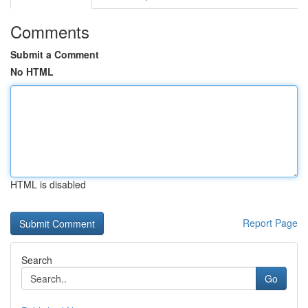
Comments
Submit a Comment
No HTML
HTML is disabled
Report Page
Search
Go