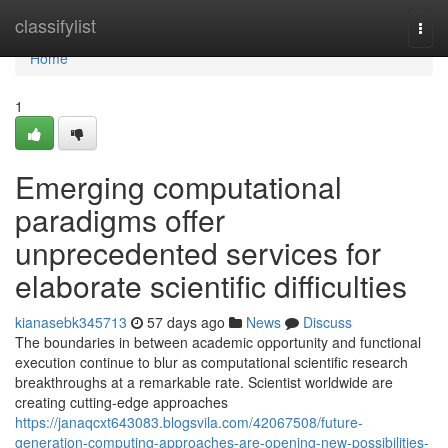
Home
classifylist
Togg
navi
Home
1
Emerging computational
paradigms offer
unprecedented services for
elaborate scientific difficulties
kianasebk345713
57 days ago
News
Discuss
The boundaries in between academic opportunity and functional
execution continue to blur as computational scientific research
breakthroughs at a remarkable rate. Scientist worldwide are
creating cutting-edge approaches
https://janaqcxt643083.blogsvila.com/42067508/future-
generation-computing-approaches-are-opening-new-possibilities-