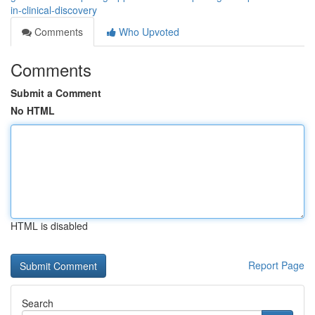
in-clinical-discovery
Comments
Who Upvoted
Comments
Submit a Comment
No HTML
HTML is disabled
Report Page
Search