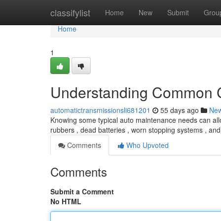
Home
classifylist
Home
New
Submit
Grou
Home
1
Understanding Common C
automatictransmissionsli681201
55 days ago
Ne
Knowing some typical auto maintenance needs can allow
rubbers , dead batteries , worn stopping systems , an
Comments
Who Upvoted
Comments
Submit a Comment
No HTML