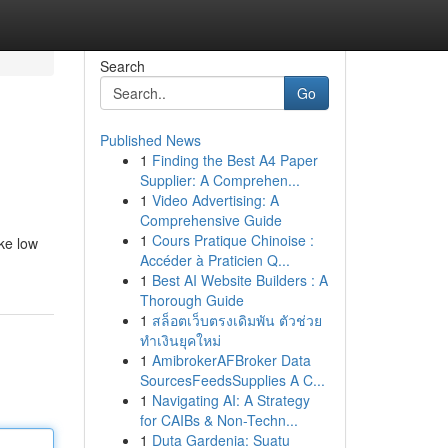
Search
Go
Published News
1
Finding the Best A4 Paper
Supplier: A Comprehen...
1
Video Advertising: A
Comprehensive Guide
1
Cours Pratique Chinoise :
ke low
Accéder à Praticien Q...
1
Best AI Website Builders : A
Thorough Guide
1
สล็อตเว็บตรงเดิมพัน ตัวช่วย
ทำเงินยุคใหม่
1
AmibrokerAFBroker Data
SourcesFeedsSupplies A C...
1
Navigating AI: A Strategy
for CAIBs & Non-Techn...
1
Duta Gardenia: Suatu