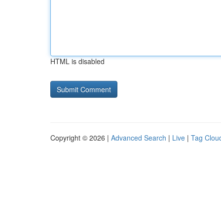
HTML is disabled
Copyright © 2026 |
Advanced Search
|
Live
|
Tag Clou