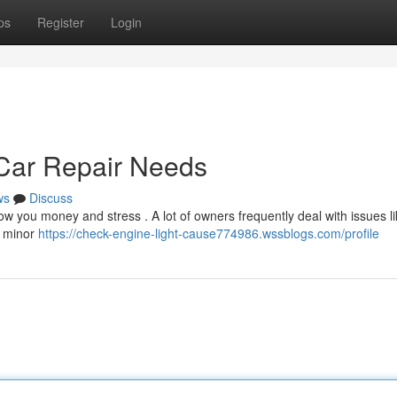
ps
Register
Login
ar Repair Needs
ws
Discuss
 you money and stress . A lot of owners frequently deal with issues li
d minor
https://check-engine-light-cause774986.wssblogs.com/profile