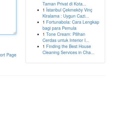
Taman Privat di Kota...
1
İstanbul Çekmeköy Vinç
Kiralama : Uygun Cazi...
1
Fortunabola: Cara Lengkap
bagi para Pemula
1
Tone Cream: Pilihan
Cerdas untuk Interior I...
1
Finding the Best House
Cleaning Services in Cha...
ort Page