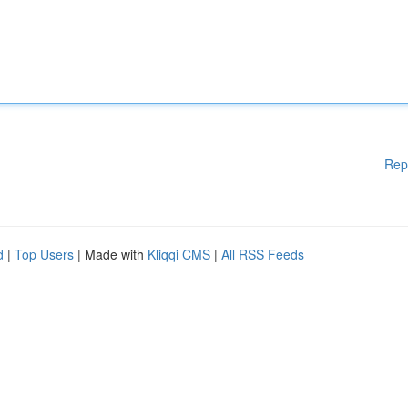
Rep
d
|
Top Users
| Made with
Kliqqi CMS
|
All RSS Feeds