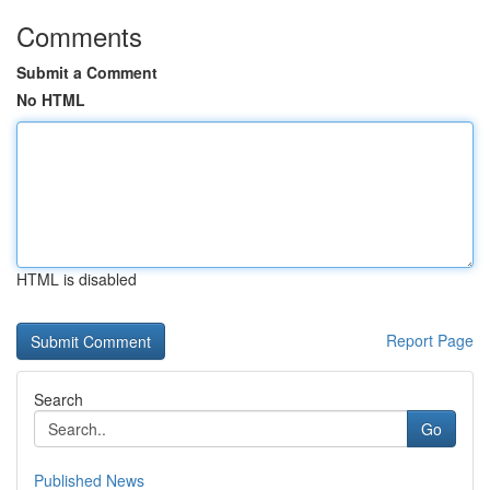
Comments
Submit a Comment
No HTML
HTML is disabled
Report Page
Search
Go
Published News