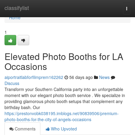
Home
classifylist
Togg
navi
Home
1
Elevated Photo Booths for LA
Occasions
aiportraitlabforfilmprem162262
56 days ago
News
Discuss
Transform your Southern California party into an unforgettable
moment with our elegant photo booth service . We specialize in
providing glamorous photo booth setups that complement any
birthday bash. Our
https://prestonvobk038195.imblogs.net/90839506/premium-
photo-booths-for-the-city-of-angels-occasions
Comments
Who Upvoted