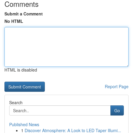
Comments
Submit a Comment
No HTML
HTML is disabled
Report Page
Search
Go
Published News
1
Discover Atmosphere: A Look to LED Taper Illumi...