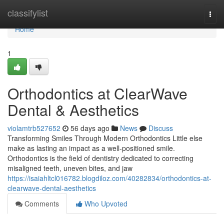
Home
classifylist
Togg
navi
Home
1
Orthodontics at ClearWave
Dental & Aesthetics
violamtrb527652
56 days ago
News
Discuss
Transforming Smiles Through Modern Orthodontics Little else
make as lasting an impact as a well-positioned smile.
Orthodontics is the field of dentistry dedicated to correcting
misaligned teeth, uneven bites, and jaw
https://isaiahltcl016782.blogdiloz.com/40282834/orthodontics-at-
clearwave-dental-aesthetics
Comments
Who Upvoted