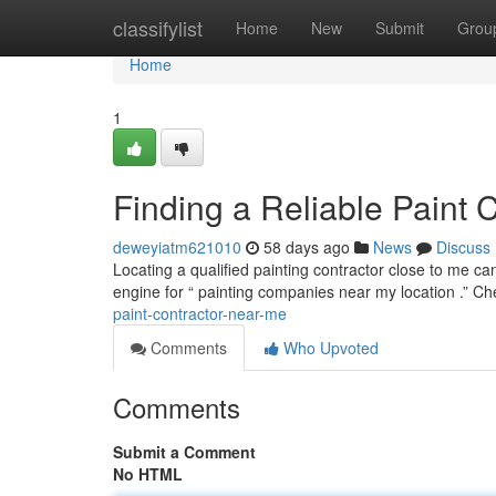
Home
classifylist
Home
New
Submit
Grou
Home
1
Finding a Reliable Paint 
deweyiatm621010
58 days ago
News
Discuss
Locating a qualified painting contractor close to me ca
engine for “ painting companies near my location .” C
paint-contractor-near-me
Comments
Who Upvoted
Comments
Submit a Comment
No HTML