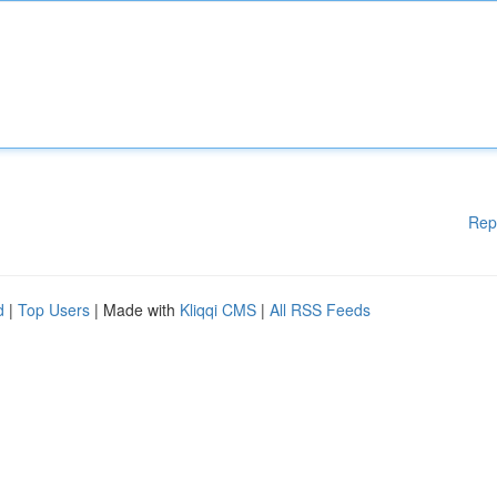
Rep
d
|
Top Users
| Made with
Kliqqi CMS
|
All RSS Feeds