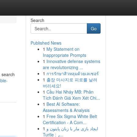
Search
Go
Published News
1
My Statement on
Inappropriate Prompts
1
Innovative defense systems
are revolutionizing ...
1
การรักษาสิวหลุมด้วยเลเซอร์
a search
1
출장 마사지로 피로를 날려
ble-
버리세요!
1
Cầu Hai Nháy MB: Phân
Tích Đánh Giá Xem Xét Chi...
1
Best AI Software:
Assessments & Analysis
1
Free Six Sigma White Belt
Certification - A Com...
1
ایجاد بازی مار با زبان پایتون و
Turtle : ر...