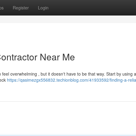
ps
Register
Login
Contractor Near Me
n feel overwhelming , but it doesn't have to be that way. Start by using 
heck
https://qasimezgx556832.techionblog.com/41933592/finding-a-relia