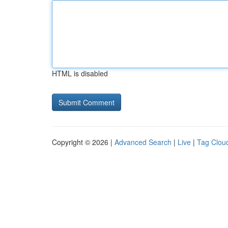
HTML is disabled
Copyright © 2026 |
Advanced Search
|
Live
|
Tag Clou