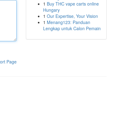
1
Buy THC vape carts online
Hungary
1
Our Expertise, Your Vision
1
Menang123: Panduan
Lengkap untuk Calon Pemain
ort Page