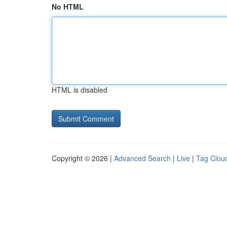
No HTML
HTML is disabled
Copyright © 2026 |
Advanced Search
|
Live
|
Tag Clou