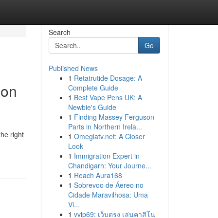
Search
Go
Published News
1
Retatrutide Dosage: A
ion
Complete Guide
1
Best Vape Pens UK: A
Newbie's Guide
1
Finding Massey Ferguson
Parts in Northern Irela...
he right
1
Omeglatv.net: A Closer
Look
1
Immigration Expert in
Chandigarh: Your Journe...
1
Reach Aura168
1
Sobrevoo de Áereo no
Cidade Maravilhosa: Uma
Vi...
1
vvip69: เว็บตรง เล่นคาสิโน