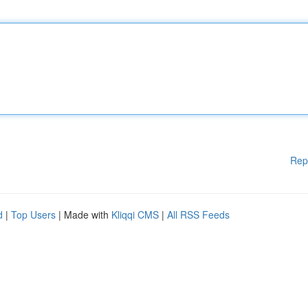
Rep
d
|
Top Users
| Made with
Kliqqi CMS
|
All RSS Feeds