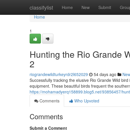
Home
classifylist
Home
New
Submit
Grou
Home
1
Hunting the Rio Grande 
2
riograndewildturkeyrdr2l652029
54 days ago
Ne
Successfully tracking the elusive Rio Grande Wild bird
equipment. These beautiful birds frequent the souther
https://mohamadyerq158899.blog5.net/93856457/huntin
Comments
Who Upvoted
Comments
Submit a Comment