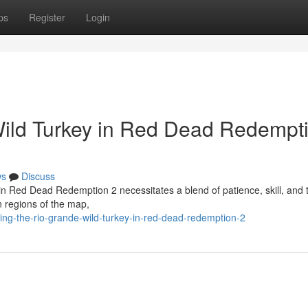
ps
Register
Login
Wild Turkey in Red Dead Redempt
ws
Discuss
 in Red Dead Redemption 2 necessitates a blend of patience, skill, and t
n regions of the map,
g-the-rio-grande-wild-turkey-in-red-dead-redemption-2