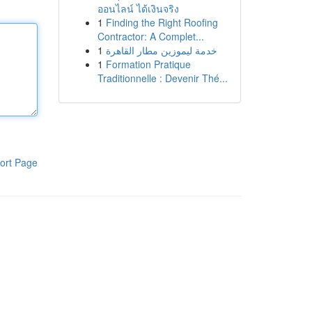
ออนไลน์ ได้เงินจริง
1
Finding the Right Roofing
Contractor: A Complet...
1
خدمة ليموزين مطار القاهرة
1
Formation Pratique
Traditionnelle : Devenir Thé...
ort Page