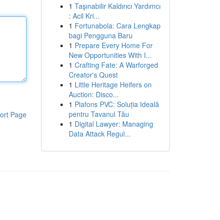
1
Taşınabilir Kaldırıcı Yardımcı
: Acil Kri...
1
Fortunabola: Cara Lengkap
bagi Pengguna Baru
1
Prepare Every Home For
New Opportunities With I...
1
Crafting Fate: A Warforged
Creator's Quest
1
Little Heritage Heifers on
Auction: Disco...
1
Plafons PVC: Soluția Ideală
pentru Tavanul Tău
ort Page
1
Digital Lawyer: Managing
Data Attack Regul...