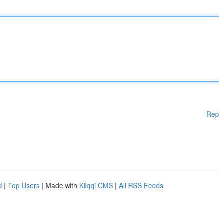
Rep
d
|
Top Users
| Made with
Kliqqi CMS
|
All RSS Feeds