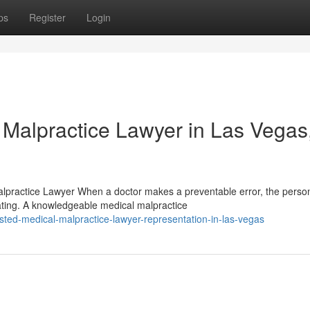
ps
Register
Login
 Malpractice Lawyer in Las Vegas
lpractice Lawyer When a doctor makes a preventable error, the person
ating. A knowledgeable medical malpractice
sted-medical-malpractice-lawyer-representation-in-las-vegas