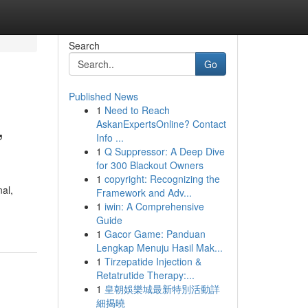
Search
Go
Published News
1
Need to Reach
,
AskanExpertsOnline? Contact
Info ...
1
Q Suppressor: A Deep Dive
for 300 Blackout Owners
1
copyright: Recognizing the
al,
Framework and Adv...
1
iwin: A Comprehensive
Guide
1
Gacor Game: Panduan
Lengkap Menuju Hasil Mak...
1
Tirzepatide Injection &
Retatrutide Therapy:...
1
皇朝娛樂城最新特別活動詳
細揭曉