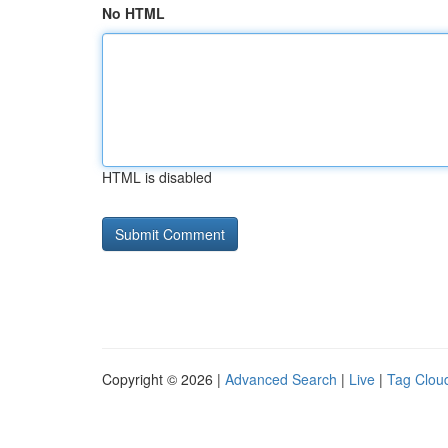
No HTML
HTML is disabled
Copyright © 2026 |
Advanced Search
|
Live
|
Tag Clou