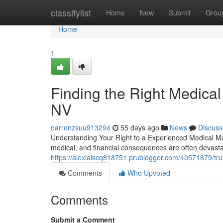
Home
classifylist
Home
New
Submit
Grou
Home
1
Finding the Right Medical
NV
darrenzsuu913294
55 days ago
News
Discuss
Understanding Your Right to a Experienced Medical Ma
medical, and financial consequences are often devast
https://alexiaiscq818751.prublogger.com/40571879/tru
Comments
Who Upvoted
Comments
Submit a Comment