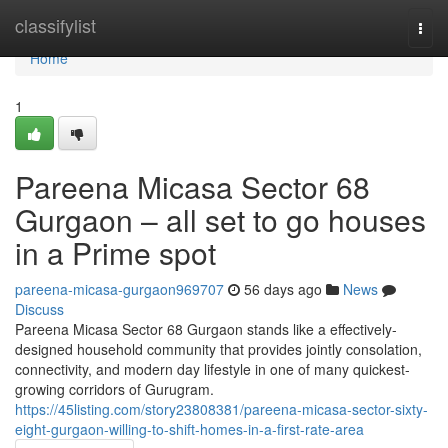
Home
classifylist
Togg
navi
Home
1
Pareena Micasa Sector 68
Gurgaon – all set to go houses
in a Prime spot
pareena-micasa-gurgaon969707
56 days ago
News
Discuss
Pareena Micasa Sector 68 Gurgaon stands like a effectively-
designed household community that provides jointly consolation,
connectivity, and modern day lifestyle in one of many quickest-
growing corridors of Gurugram.
https://45listing.com/story23808381/pareena-micasa-sector-sixty-
eight-gurgaon-willing-to-shift-homes-in-a-first-rate-area