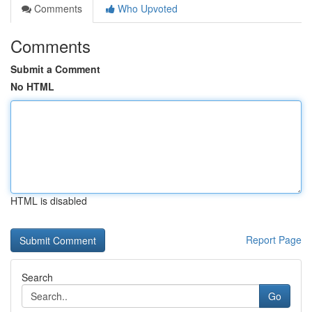
Comments
Who Upvoted
Comments
Submit a Comment
No HTML
HTML is disabled
Report Page
Search
Go