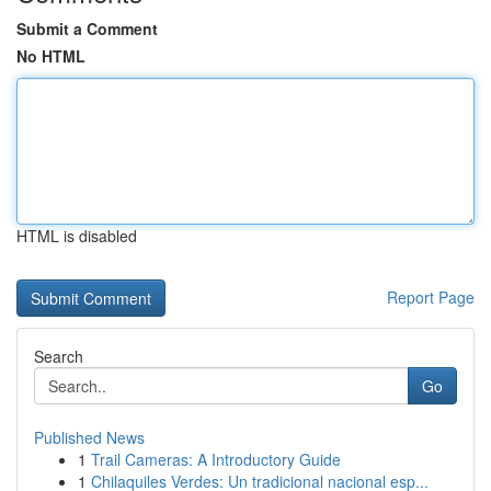
Submit a Comment
No HTML
HTML is disabled
Report Page
Search
Go
Published News
1
Trail Cameras: A Introductory Guide
1
Chilaquiles Verdes: Un tradicional nacional esp...