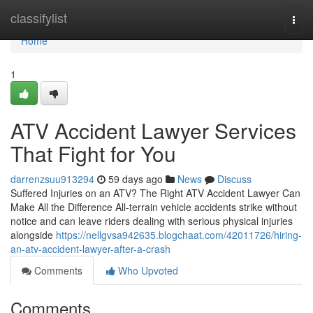
Home
classifylist
Togg
navi
Home
1
ATV Accident Lawyer Services
That Fight for You
darrenzsuu913294
59 days ago
News
Discuss
Suffered Injuries on an ATV? The Right ATV Accident Lawyer Can
Make All the Difference All-terrain vehicle accidents strike without
notice and can leave riders dealing with serious physical injuries
alongside
https://nellgvsa942635.blogchaat.com/42011726/hiring-
an-atv-accident-lawyer-after-a-crash
Comments
Who Upvoted
Comments