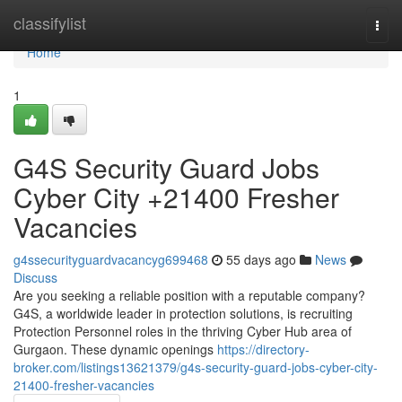
Home
classifylist
Togg
navi
Home
1
G4S Security Guard Jobs
Cyber City +21400 Fresher
Vacancies
g4ssecurityguardvacancyg699468
55 days ago
News
Discuss
Are you seeking a reliable position with a reputable company?
G4S, a worldwide leader in protection solutions, is recruiting
Protection Personnel roles in the thriving Cyber Hub area of
Gurgaon. These dynamic openings
https://directory-
broker.com/listings13621379/g4s-security-guard-jobs-cyber-city-
21400-fresher-vacancies