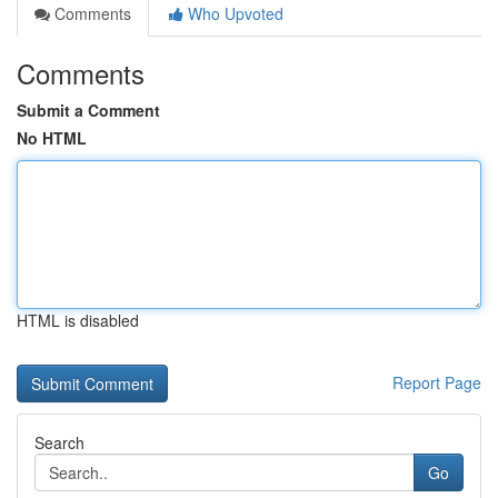
Comments
Who Upvoted
Comments
Submit a Comment
No HTML
HTML is disabled
Report Page
Search
Go