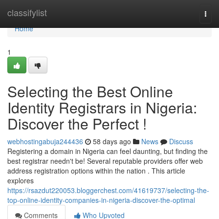
Home
classifylist
Togg
navi
Home
1
Selecting the Best Online
Identity Registrars in Nigeria:
Discover the Perfect !
webhostingabuja244436
58 days ago
News
Discuss
Registering a domain in Nigeria can feel daunting, but finding the
best registrar needn't be! Several reputable providers offer web
address registration options within the nation . This article
explores
https://rsazdut220053.bloggerchest.com/41619737/selecting-the-
top-online-identity-companies-in-nigeria-discover-the-optimal
Comments
Who Upvoted