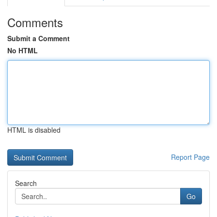
Comments
Submit a Comment
No HTML
HTML is disabled
Report Page
Search
Go