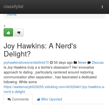
Home
classifylist
Togg
navi
Home
1
Joy Hawkins: A Nerd's
Delight?
joyhawkinslovesnerds264470
55 days ago
News
Discuss
Is Joy Hawkins truly a a techie's obsession? Her innovative
approach to dating , particularly centered around restoring
communication after separation , has fascinated a dedicated
following. While some
https://aadamazyb029255.vidublog.com/40329461/joy-hawkins-a-
nerd-s-delight
Comments
Who Upvoted