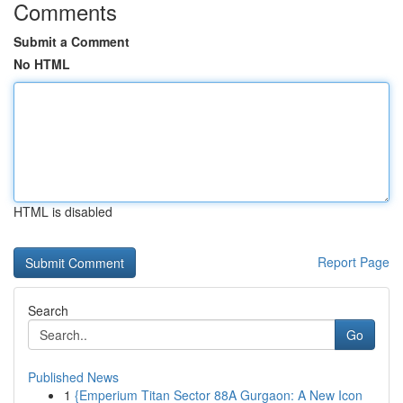
Comments
Submit a Comment
No HTML
HTML is disabled
Report Page
Search
Go
Published News
1
{Emperium Titan Sector 88A Gurgaon: A New Icon