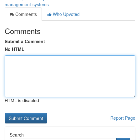
management-systems
Comments
Who Upvoted
Comments
Submit a Comment
No HTML
HTML is disabled
Report Page
Search