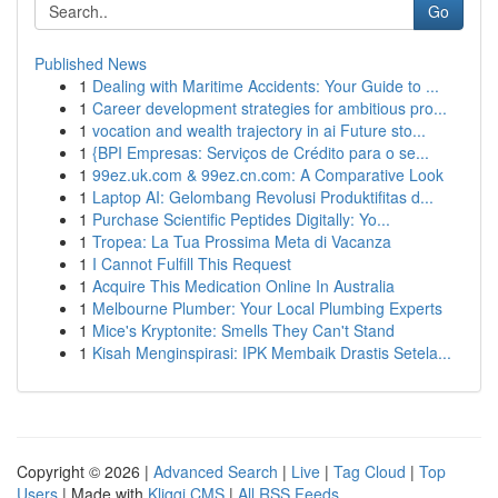
Go
Published News
1
Dealing with Maritime Accidents: Your Guide to ...
1
Career development strategies for ambitious pro...
1
vocation and wealth trajectory in ai Future sto...
1
{BPI Empresas: Serviços de Crédito para o se...
1
99ez.uk.com & 99ez.cn.com: A Comparative Look
1
Laptop AI: Gelombang Revolusi Produktifitas d...
1
Purchase Scientific Peptides Digitally: Yo...
1
Tropea: La Tua Prossima Meta di Vacanza
1
I Cannot Fulfill This Request
1
Acquire This Medication Online In Australia
1
Melbourne Plumber: Your Local Plumbing Experts
1
Mice's Kryptonite: Smells They Can't Stand
1
Kisah Menginspirasi: IPK Membaik Drastis Setela...
Copyright © 2026 |
Advanced Search
|
Live
|
Tag Cloud
|
Top
Users
| Made with
Kliqqi CMS
|
All RSS Feeds