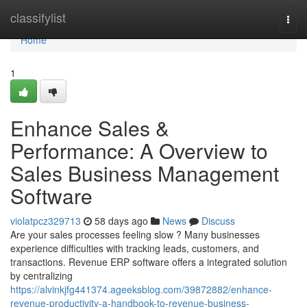
Home
classifylist
Togg
navi
Home
1
Enhance Sales &
Performance: A Overview to
Sales Business Management
Software
violatpcz329713
58 days ago
News
Discuss
Are your sales processes feeling slow ? Many businesses
experience difficulties with tracking leads, customers, and
transactions. Revenue ERP software offers a integrated solution
by centralizing
https://alvinkjfg441374.ageeksblog.com/39872882/enhance-
revenue-productivity-a-handbook-to-revenue-business-