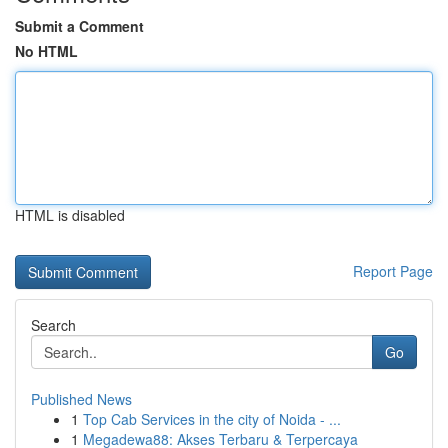
Submit a Comment
No HTML
HTML is disabled
Report Page
Search
Go
Published News
1
Top Cab Services in the city of Noida - ...
1
Megadewa88: Akses Terbaru & Terpercaya