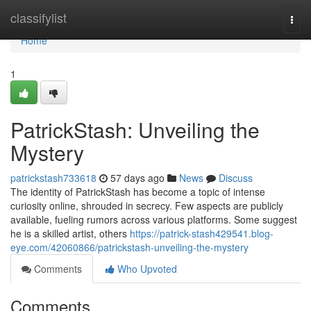
Home
classifylist
Togg
navi
Home
1
PatrickStash: Unveiling the
Mystery
patrickstash733618
57 days ago
News
Discuss
The identity of PatrickStash has become a topic of intense
curiosity online, shrouded in secrecy. Few aspects are publicly
available, fueling rumors across various platforms. Some suggest
he is a skilled artist, others
https://patrick-stash429541.blog-
eye.com/42060866/patrickstash-unveiling-the-mystery
Comments
Who Upvoted
Comments