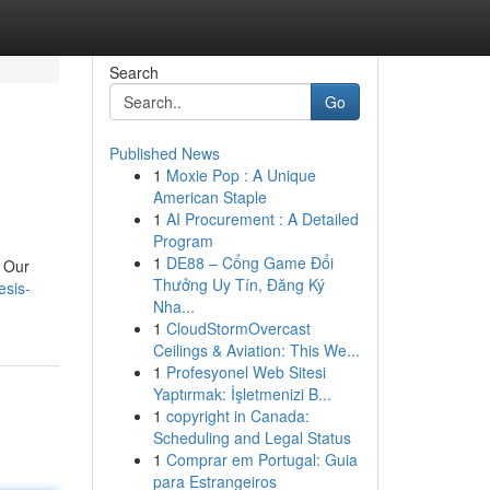
Search
Go
Published News
1
Moxie Pop : A Unique
American Staple
1
AI Procurement : A Detailed
Program
1
DE88 – Cổng Game Đổi
. Our
Thưởng Uy Tín, Đăng Ký
esis-
Nha...
1
CloudStormOvercast
Ceilings & Aviation: This We...
1
Profesyonel Web Sitesi
Yaptırmak: İşletmenizi B...
1
copyright in Canada:
Scheduling and Legal Status
1
Comprar em Portugal: Guia
para Estrangeiros