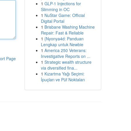
1
GLP-1 Injections for
Slimming in OC
1
NuStar Game: Official
Digital Portal
1
Brisbane Washing Machine
Repair: Fast & Reliable
1
{Nyonya4d: Panduan
Lengkap untuk Newbie
1
America 250 Veterans:
Investigative Reports on ...
ort Page
1
Strategic wealth structure
via diversified fina...
1
Kızartma Yağı Seçimi:
İpuçları ve Püf Noktaları