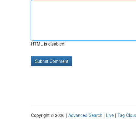
HTML is disabled
Copyright © 2026 |
Advanced Search
|
Live
|
Tag Clou