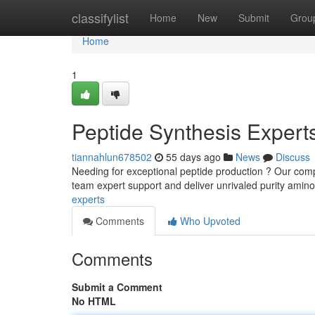
Home
classifylist
Home
New
Submit
Grou
Home
1
Peptide Synthesis Expert
tiannahlun678502
55 days ago
News
Discuss
Needing for exceptional peptide production ? Our comp
team expert support and deliver unrivaled purity amin
experts
Comments
Who Upvoted
Comments
Submit a Comment
No HTML