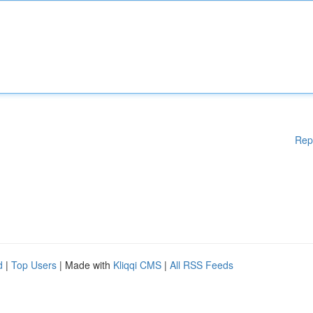
Rep
d
|
Top Users
| Made with
Kliqqi CMS
|
All RSS Feeds