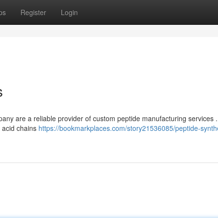
ps
Register
Login
s
any are a reliable provider of custom peptide manufacturing services 
o acid chains
https://bookmarkplaces.com/story21536085/peptide-synth