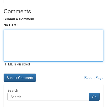
Comments
Submit a Comment
No HTML
HTML is disabled
Report Page
Search
Go