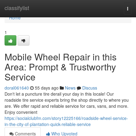
Home
classifylist
Togg
navi
Home
1
Mobile Wheel Repair in this
Area: Prompt & Trustworthy
Service
doral061640
55 days ago
News
Discuss
Don't let a puncture tire derail your day in this locale! Our
roadside tire service experts bring the shop directly to where you
are. We offer rapid and reliable service for cars, vans, and more.
Enjoy convenient
https://socialclubfm.com/story12225166/roadside-wheel-service-
in-the-city-of-plantation-quick-reliable-service
Comments
Who Upvoted