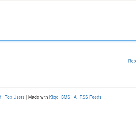
Rep
d
|
Top Users
| Made with
Kliqqi CMS
|
All RSS Feeds