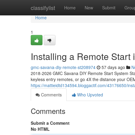
Home
classifylist
Home
New
Submit
Grou
Home
1
Installing a Remote Star
gmc-savana-diy-remote-st208974
57 days ago
N
2018-2026 GMC Savana DIY Remote Start System Start
keyless entry remotes, or go 4X the distance your OEM
https://mattieidtd134594.bloggactif.com/43176650/ins
Comments
Who Upvoted
Comments
Submit a Comment
No HTML