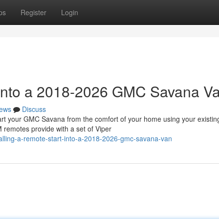
ps
Register
Login
t into a 2018-2026 GMC Savana V
ews
Discuss
 your GMC Savana from the comfort of your home using your existin
 remotes provide with a set of Viper
talling-a-remote-start-into-a-2018-2026-gmc-savana-van