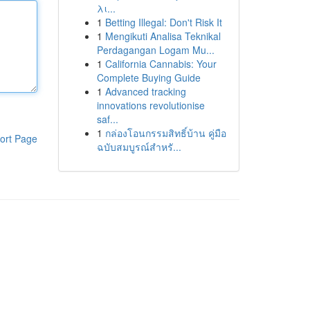
λι...
1
Betting Illegal: Don't Risk It
1
Mengikuti Analisa Teknikal
Perdagangan Logam Mu...
1
California Cannabis: Your
Complete Buying Guide
1
Advanced tracking
innovations revolutionise
saf...
1
กล่องโอนกรรมสิทธิ์บ้าน คู่มือ
ort Page
ฉบับสมบูรณ์สำหรั...