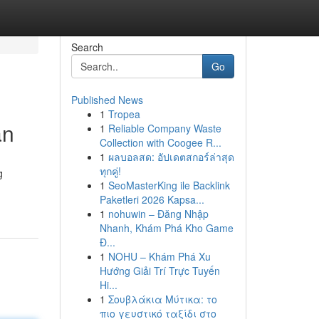
Search
Go
Published News
1
Tropea
an
1
Reliable Company Waste
Collection with Coogee R...
1
ผลบอลสด: อัปเดตสกอร์ล่าสุด
ทุกคู่!
g
1
SeoMasterKing ile Backlink
Paketleri 2026 Kapsa...
1
nohuwin – Đăng Nhập
Nhanh, Khám Phá Kho Game
Đ...
1
NOHU – Khám Phá Xu
Hướng Giải Trí Trực Tuyến
Hi...
1
Σουβλάκια Μύτικα: το
πιο γευστικό ταξίδι στο