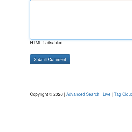
HTML is disabled
Copyright © 2026 |
Advanced Search
|
Live
|
Tag Clou