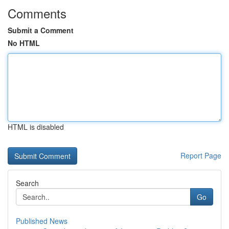
Comments
Submit a Comment
No HTML
HTML is disabled
Report Page
Search
Go
Published News