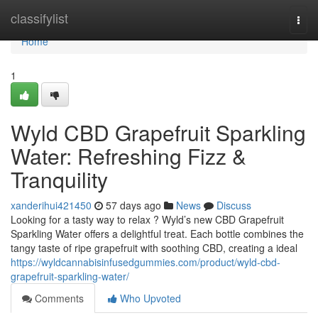
Home
classifylist
Togg
navi
Home
1
Wyld CBD Grapefruit Sparkling
Water: Refreshing Fizz &
Tranquility
xanderihui421450
57 days ago
News
Discuss
Looking for a tasty way to relax ? Wyld’s new CBD Grapefruit
Sparkling Water offers a delightful treat. Each bottle combines the
tangy taste of ripe grapefruit with soothing CBD, creating a ideal
https://wyldcannabisinfusedgummies.com/product/wyld-cbd-
grapefruit-sparkling-water/
Comments
Who Upvoted