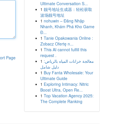
Ultimate Conversation S...
1
靓号地址生成器：轻松获取
波场靓号地址
1
nohuwin – Đăng Nhập
Nhanh, Khám Phá Kho Game
Đ...
1
Tanie Opakowania Online :
Zobacz Ofertę n...
1
This AI cannot fulfill this
request .
ort Page
1
معالجة خزانات المياه بالرياض:
دليل شامل
1
Buy Fanta Wholesale: Your
Ultimate Guide
1
Exploring Intimacy: Nitric
Boost Ultra, Open Re...
1
Top Vacation Agency 2025:
The Complete Ranking