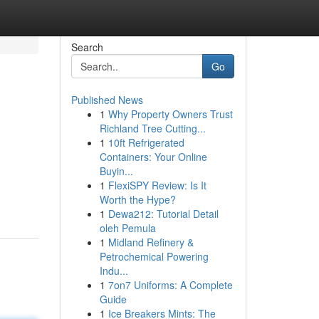
Search
Go
Published News
1
Why Property Owners Trust
Richland Tree Cutting...
1
10ft Refrigerated
Containers: Your Online
Buyin...
1
FlexiSPY Review: Is It
Worth the Hype?
1
Dewa212: Tutorial Detail
oleh Pemula
1
Midland Refinery &
Petrochemical Powering
Indu...
1
7on7 Uniforms: A Complete
Guide
1
Ice Breakers Mints: The