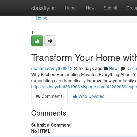
Home
classifylist
Home
New
Submit
Grou
Home
1
Transform Your Home wit
mohamadvrfy676812
57 days ago
News
Discu
Why Kitchen Remodeling Elevates Everything About You
remodeling can dramatically improve how your family 
https://sidneyxhaf381066.slypage.com/42282059/exper
Comments
Who Upvoted
Comments
Submit a Comment
No HTML