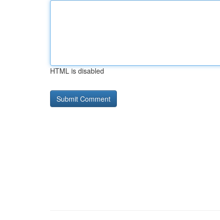
HTML is disabled