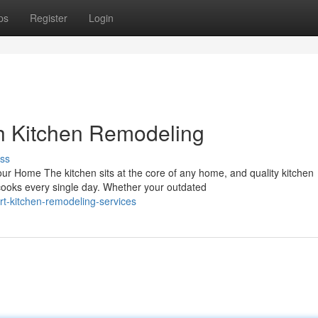
ps
Register
Login
h Kitchen Remodeling
ss
r Home The kitchen sits at the core of any home, and quality kitchen
cooks every single day. Whether your outdated
t-kitchen-remodeling-services