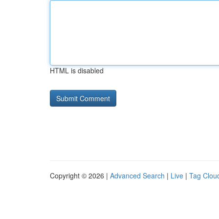
HTML is disabled
Copyright © 2026 |
Advanced Search
|
Live
|
Tag Clou