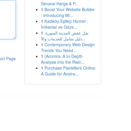
Senarai Harga & P...
1
Boost Your Website Builder
: Introducing Mi...
1
Kadıköy Eşlikçi Hizmet :
İmkanlar ve Göze...
1
نقل عفش المدينة المنورة:
دليل شامل للخدمات والأ...
1
Contemporary Web Design
Trends You Need ...
1
{Arcmira: A In-Depth
ort Page
Analysis into the Risin...
1
Purchase Painkillers Online:
A Guide for Austra...