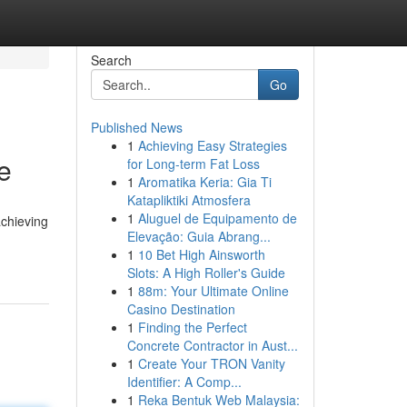
Search
Go
Published News
1
Achieving Easy Strategies
e
for Long-term Fat Loss
1
Aromatika Keria: Gia Ti
Katapliktiki Atmosfera
1
Aluguel de Equipamento de
achieving
Elevação: Guia Abrang...
1
10 Bet High Ainsworth
Slots: A High Roller's Guide
1
88m: Your Ultimate Online
Casino Destination
1
Finding the Perfect
Concrete Contractor in Aust...
1
Create Your TRON Vanity
Identifier: A Comp...
1
Reka Bentuk Web Malaysia: