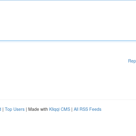
Rep
d
|
Top Users
| Made with
Kliqqi CMS
|
All RSS Feeds