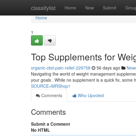
Home
classifylist
Home
New
Submit
Grou
Home
1
Top Supplements for Wei
organic-cbd-pain-relief-229758
56 days ago
New
Navigating the world of weight management supplements
your goals . While no supplement is a quick fix, some 
SOURCE=MRShop1
Comments
Who Upvoted
Comments
Submit a Comment
No HTML