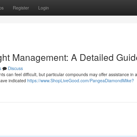
ps
Register
Login
ght Management: A Detailed Guid
s
Discuss
 can feel difficult, but particular compounds may offer assistance in 
have indicated
https://www.ShopLiveGood.com/PangeaDiamondMike?