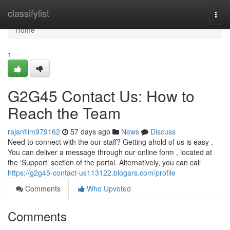
Home
classifylist
Togg
navi
Home
1
G2G45 Contact Us: How to
Reach the Team
rajanflim979162
57 days ago
News
Discuss
Need to connect with the our staff? Getting ahold of us is easy .
You can deliver a message through our online form , located at
the ‘Support’ section of the portal. Alternatively, you can call
https://g2g45-contact-us113122.blogars.com/profile
Comments
Who Upvoted
Comments