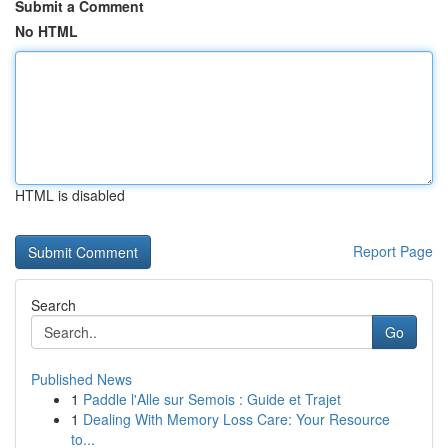
Submit a Comment
No HTML
HTML is disabled
Report Page
Search
Go
Published News
1
Paddle l'Alle sur Semois : Guide et Trajet
1
Dealing With Memory Loss Care: Your Resource
to...