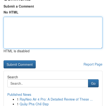
Submit a Comment
No HTML
HTML is disabled
Report Page
Search
Go
Published News
1
RayNeo Air 4 Pro: A Detailed Review of These ...
1
Quầy Pha Chế Đẹp