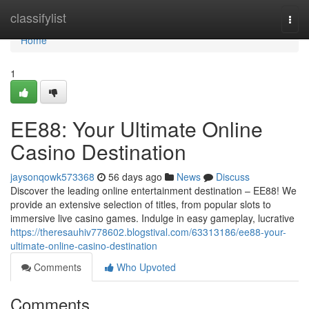
Home
classifylist
Togg
navi
Home
1
EE88: Your Ultimate Online
Casino Destination
jaysonqowk573368
56 days ago
News
Discuss
Discover the leading online entertainment destination – EE88! We
provide an extensive selection of titles, from popular slots to
immersive live casino games. Indulge in easy gameplay, lucrative
https://theresauhiv778602.blogstival.com/63313186/ee88-your-
ultimate-online-casino-destination
Comments
Who Upvoted
Comments