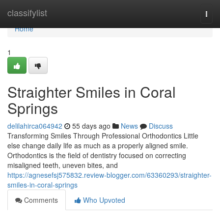
Home
classifylist
Togg
navi
Home
1
Straighter Smiles in Coral
Springs
delilahirca064942
55 days ago
News
Discuss
Transforming Smiles Through Professional Orthodontics Little
else change daily life as much as a properly aligned smile.
Orthodontics is the field of dentistry focused on correcting
misaligned teeth, uneven bites, and
https://agnesefsj575832.review-blogger.com/63360293/straighter-
smiles-in-coral-springs
Comments
Who Upvoted