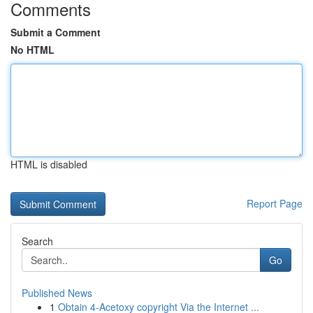
Comments
Submit a Comment
No HTML
HTML is disabled
Report Page
Search
Go
Published News
1
Obtain 4-Acetoxy copyright Via the Internet ...