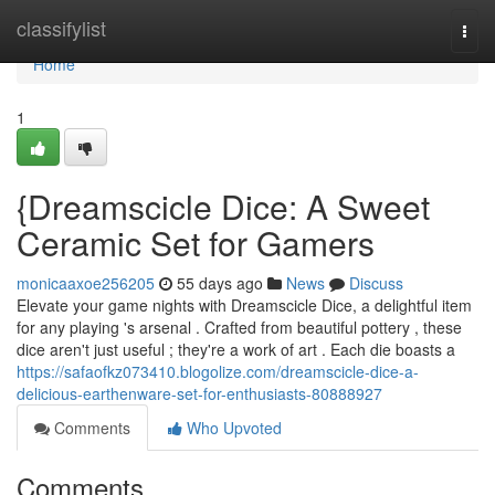
Home
classifylist
Togg
navi
Home
1
{Dreamscicle Dice: A Sweet
Ceramic Set for Gamers
monicaaxoe256205
55 days ago
News
Discuss
Elevate your game nights with Dreamscicle Dice, a delightful item
for any playing 's arsenal . Crafted from beautiful pottery , these
dice aren't just useful ; they're a work of art . Each die boasts a
https://safaofkz073410.blogolize.com/dreamscicle-dice-a-
delicious-earthenware-set-for-enthusiasts-80888927
Comments
Who Upvoted
Comments