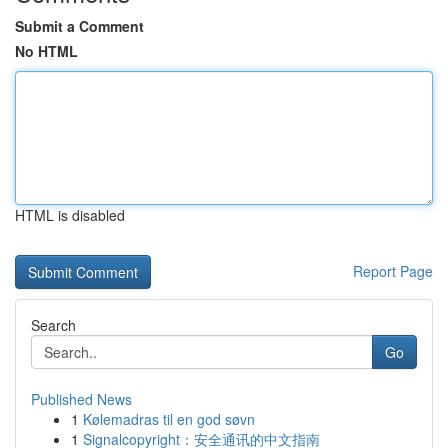
Submit a Comment
No HTML
HTML is disabled
Report Page
Search
Go
Published News
1
Kølemadras til en god søvn
1
Signalcopyright：安全通讯的中文指南