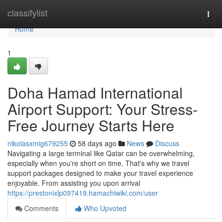
Home
classifylist
Togg
navi
Home
1
Doha Hamad International
Airport Support: Your Stress-
Free Journey Starts Here
nikolasxmig679255
58 days ago
News
Discuss
Navigating a large terminal like Qatar can be overwhelming,
especially when you're short on time. That's why we travel
support packages designed to make your travel experience
enjoyable. From assisting you upon arrival
https://prestonixlp097419.hamachiwiki.com/user
Comments
Who Upvoted