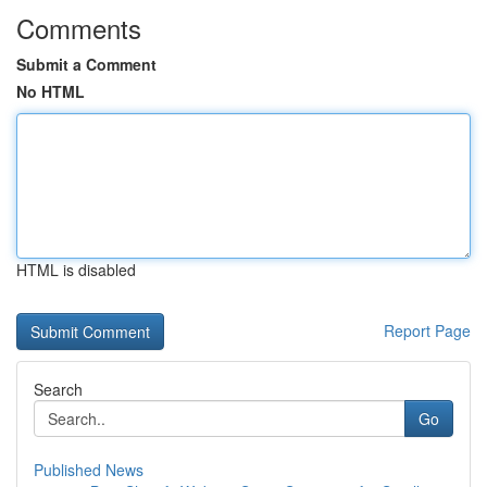
Comments
Submit a Comment
No HTML
HTML is disabled
Report Page
Search
Go
Published News