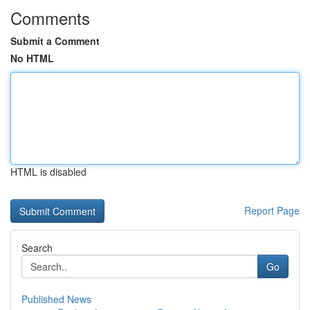
Comments
Submit a Comment
No HTML
HTML is disabled
Report Page
Search
Go
Published News