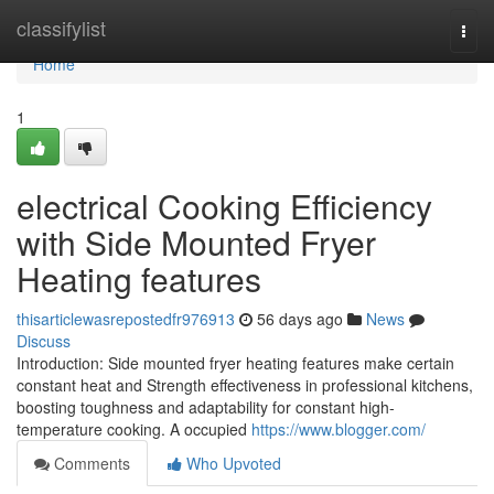
Home
classifylist
Togg
navi
Home
1
electrical Cooking Efficiency
with Side Mounted Fryer
Heating features
thisarticlewasrepostedfr976913
56 days ago
News
Discuss
Introduction: Side mounted fryer heating features make certain
constant heat and Strength effectiveness in professional kitchens,
boosting toughness and adaptability for constant high-
temperature cooking. A occupied
https://www.blogger.com/
Comments
Who Upvoted