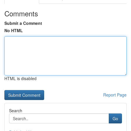
Comments
Submit a Comment
No HTML
HTML is disabled
Report Page
Search
Go