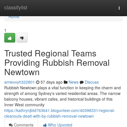
Home
classifylist
Togg
navi
Home
1
Trusted Regional Teams
Providing Rubbish Removal
Newtown
amievxyh322801
57 days ago
News
Discuss
Rubbish Newtown plays a vital function in keeping the charm and
strength of among Sydney's varied residential areas. The narrow
balcony houses, vibrant cafes, and historical buildings of this
Inner West community
https://kathrynjbtd763641.blogunteer.com/40398331/regional-
cleanouts-dealt-with-by-rubbish-removal-newtown
Comments
Who Upvoted