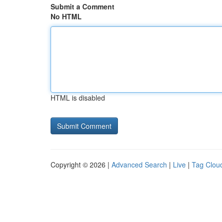
Submit a Comment
No HTML
HTML is disabled
Copyright © 2026 |
Advanced Search
|
Live
|
Tag Clou