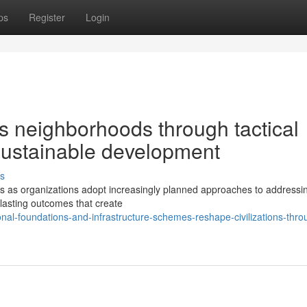
ps
Register
Login
s neighborhoods through tactical
 sustainable development
s
s as organizations adopt increasingly planned approaches to addressin
 lasting outcomes that create
al-foundations-and-infrastructure-schemes-reshape-civilizations-thro