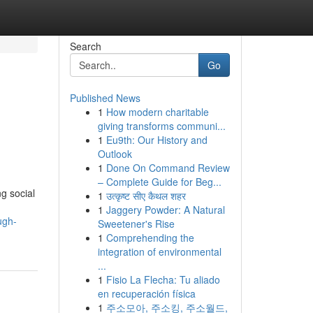
Search
Go
Published News
1
How modern charitable
giving transforms communi...
1
Eu9th: Our History and
Outlook
1
Done On Command Review
– Complete Guide for Beg...
g social
1
उत्कृष्ट सीए कैथल शहर
1
Jaggery Powder: A Natural
ugh-
Sweetener's Rise
1
Comprehending the
integration of environmental
...
1
Fisio La Flecha: Tu aliado
en recuperación física
1
주소모아, 주소킹, 주소월드,