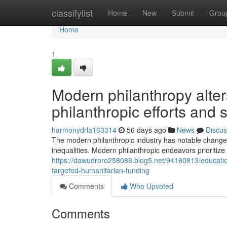
Home
classifylist
Home
New
Submit
Grou
Home
1
Modern philanthropy alter
philanthropic efforts and
harmonydrla163314
56 days ago
News
Discus
The modern philanthropic industry has notable change
inequalities. Modern philanthropic endeavors prioritize
https://dawudroro258088.blog5.net/94160813/education
targeted-humanitarian-funding
Comments
Who Upvoted
Comments