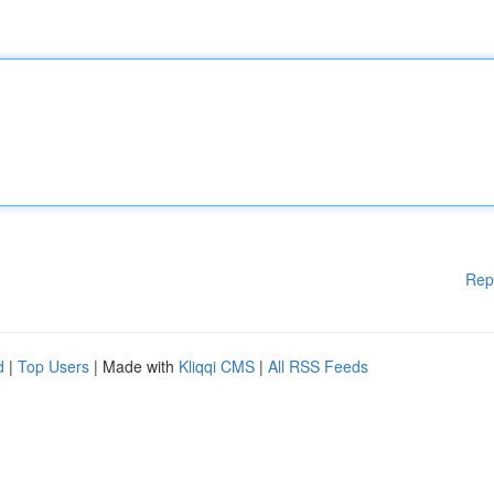
Rep
d
|
Top Users
| Made with
Kliqqi CMS
|
All RSS Feeds