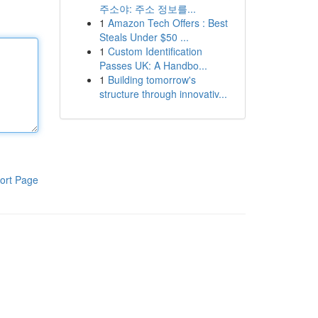
주소야: 주소 정보를...
1
Amazon Tech Offers : Best
Steals Under $50 ...
1
Custom Identification
Passes UK: A Handbo...
1
Building tomorrow's
structure through innovativ...
ort Page