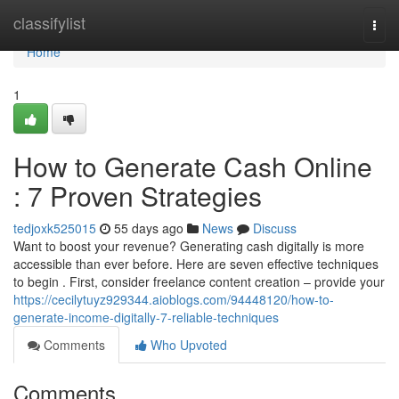
Home
classifylist
Togg
navi
Home
1
How to Generate Cash Online
: 7 Proven Strategies
tedjoxk525015
55 days ago
News
Discuss
Want to boost your revenue? Generating cash digitally is more
accessible than ever before. Here are seven effective techniques
to begin . First, consider freelance content creation – provide your
https://cecilytuyz929344.aioblogs.com/94448120/how-to-
generate-income-digitally-7-reliable-techniques
Comments
Who Upvoted
Comments