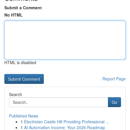
Submit a Comment
No HTML
HTML is disabled
Report Page
Search
Go
Published News
1
Electrician Castle Hill Providing Professional ...
1
AI Automation Income: Your 2026 Roadmap