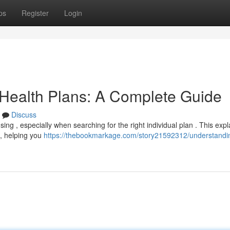
ps
Register
Login
 Health Plans: A Complete Guide
Discuss
ing , especially when searching for the right individual plan . This exp
 , helping you
https://thebookmarkage.com/story21592312/understandi