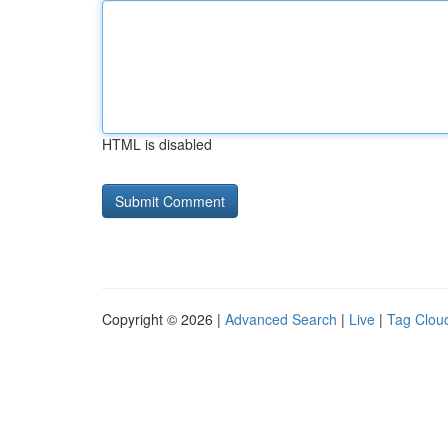
HTML is disabled
Copyright © 2026 |
Advanced Search
|
Live
|
Tag Clou