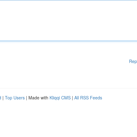
Rep
d
|
Top Users
| Made with
Kliqqi CMS
|
All RSS Feeds