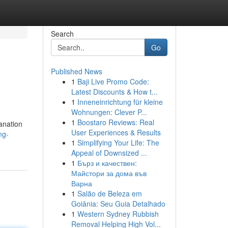
Search
Go
Published News
1
Baji Live Promo Code:
Latest Discounts & How t...
1
Inneneinrichtung für kleine
Wohnungen: Clever P...
1
Boostaro Reviews: Real
lanation
User Experiences & Results
ng-
1
Simplifying Your Life: The
Appeal of Downsized ...
1
Бърз и качествен:
Майстори за дома във
Варна
1
Salão de Beleza em
Goiânia: Seu Guia Detalhado
1
Western Sydney Rubbish
Removal Helping High Vol...