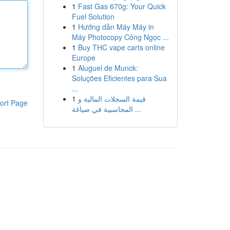
1
Fast Gas 670g: Your Quick
Fuel Solution
1
Hướng dẫn Máy Máy in
Máy Photocopy Công Ngọc ...
1
Buy THC vape carts online
Europe
1
Aluguel de Munck:
Soluções Eficientes para Sua
...
1
قيمة السجلات المالية و
ort Page
المحاسبية في صياغة ...