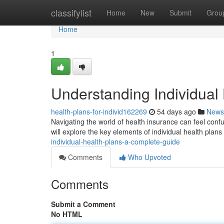
Home
classifylist
Home
New
Submit
Grou
Home
1
Understanding Individual
health-plans-for-individ162269
54 days ago
News
Navigating the world of health insurance can feel confus
will explore the key elements of individual health plans
individual-health-plans-a-complete-guide
Comments
Who Upvoted
Comments
Submit a Comment
No HTML