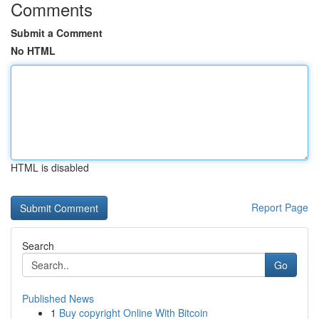
Comments
Submit a Comment
No HTML
HTML is disabled
Report Page
Search
Go
Published News
1
Buy copyright Online With Bitcoin