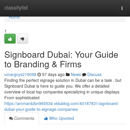
Home
classifylist
Togg
navi
Home
1
Signboard Dubai: Your Guide
to Branding & Firms
umargcys219098
57 days ago
News
Discuss
Finding the perfect signage solution in Dubai can be a task , but
Signboard Dubai is here to guide you. We offer a detailed
overview of local top companies specializing in unique displays.
From sophisticated
https://ammardzbn965534.vidublog.com/40187831/signboard-
dubai-your-guide-to-signage-companies
Comments
Who Upvoted