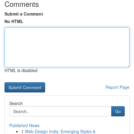
Comments
Submit a Comment
No HTML
HTML is disabled
Report Page
Search
Go
Published News
1
Web Design India: Emerging Styles &