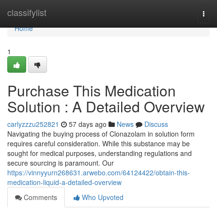
Home
classifylist
Togg
navi
Home
1
Purchase This Medication
Solution : A Detailed Overview
carlyzzzu252821
57 days ago
News
Discuss
Navigating the buying process of Clonazolam in solution form
requires careful consideration. While this substance may be
sought for medical purposes, understanding regulations and
secure sourcing is paramount. Our
https://vinnyyurn268631.arwebo.com/64124422/obtain-this-
medication-liquid-a-detailed-overview
Comments
Who Upvoted