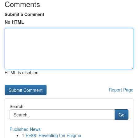
Comments
Submit a Comment
No HTML
HTML is disabled
Report Page
Search
Go
Published News
1
EE88: Revealing the Enigma