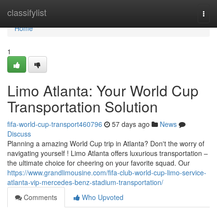
Home
classifylist
Togg
navi
Home
1
Limo Atlanta: Your World Cup
Transportation Solution
fifa-world-cup-transport460796
57 days ago
News
Discuss
Planning a amazing World Cup trip in Atlanta? Don't the worry of
navigating yourself ! Limo Atlanta offers luxurious transportation –
the ultimate choice for cheering on your favorite squad. Our
https://www.grandlimousine.com/fifa-club-world-cup-limo-service-
atlanta-vip-mercedes-benz-stadium-transportation/
Comments
Who Upvoted