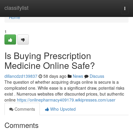
Home
classifylist
Togg
navi
Home
1
Is Buying Prescription
Medicine Online Safe?
dillancdzd139837
58 days ago
News
Discuss
The question of whether acquiring drugs online is secure is a
complicated one. While ease is a significant draw, potential risks
exist . Numerous websites offer discounted prices, but authentic
online
https://onlinepharmacy409179.wikipresses.com/user
Comments
Who Upvoted
Comments