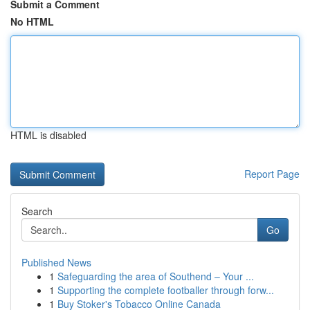
Submit a Comment
No HTML
HTML is disabled
Report Page
Search
Go
Published News
1
Safeguarding the area of Southend – Your ...
1
Supporting the complete footballer through forw...
1
Buy Stoker's Tobacco Online Canada