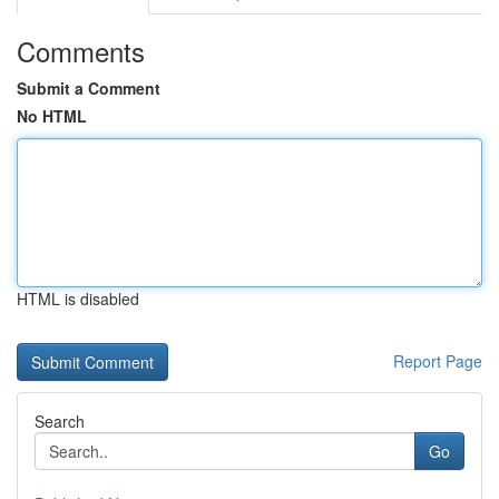
Comments
Submit a Comment
No HTML
HTML is disabled
Report Page
Search
Go