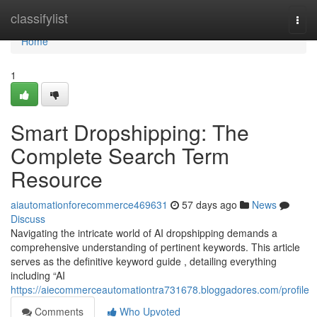
Home
classifylist
Togg
navi
Home
1
Smart Dropshipping: The
Complete Search Term
Resource
aiautomationforecommerce469631
57 days ago
News
Discuss
Navigating the intricate world of AI dropshipping demands a
comprehensive understanding of pertinent keywords. This article
serves as the definitive keyword guide , detailing everything
including “AI
https://aiecommerceautomationtra731678.bloggadores.com/profile
Comments
Who Upvoted