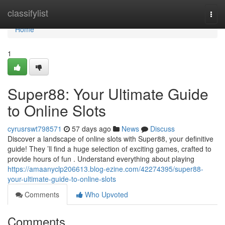
Home
classifylist
Togg
navi
Home
1
Super88: Your Ultimate Guide
to Online Slots
cyrusrswt798571
57 days ago
News
Discuss
Discover a landscape of online slots with Super88, your definitive
guide! They ’ll find a huge selection of exciting games, crafted to
provide hours of fun . Understand everything about playing
https://amaanyclp206613.blog-ezine.com/42274395/super88-
your-ultimate-guide-to-online-slots
Comments
Who Upvoted
Comments