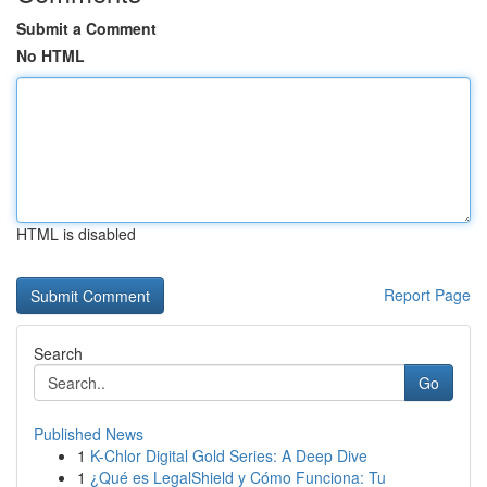
Submit a Comment
No HTML
HTML is disabled
Report Page
Search
Go
Published News
1
K-Chlor Digital Gold Series: A Deep Dive
1
¿Qué es LegalShield y Cómo Funciona: Tu